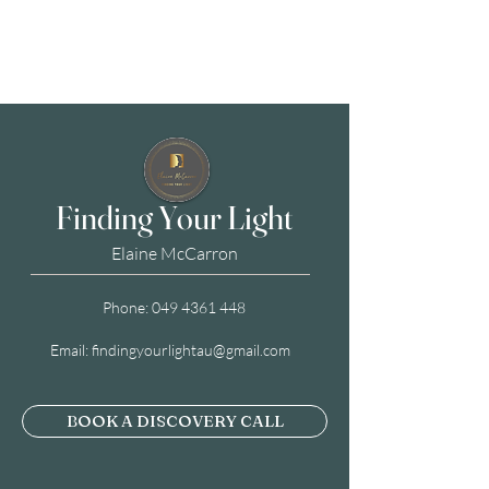
Finding Your Light
Elaine McCarron
Phone:
049 4361 448
Email:
findingyourlightau@gmail.com
BOOK A DISCOVERY CALL