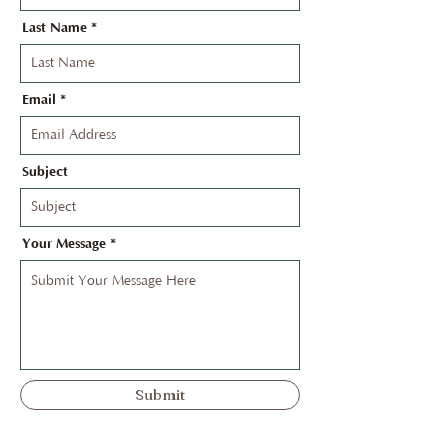
Last Name
Email
Subject
Your Message
Submit