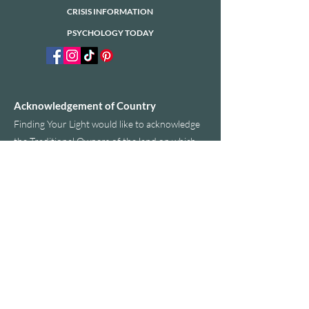
CRISIS INFORMATION
PSYCHOLOGY TODAY
Acknowledgement of Country
​Finding Your Light would like to acknowledge
the Traditional Owners of the land on which
we operate today. We would also like to pay
our respects to Elders past, present and
emerging.
PRIVACY POLICY
ACCESSIBILITY STATEMENT