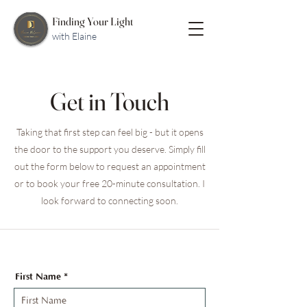
Finding Your Light
with Elaine
Get in Touch
Taking that first step can feel big - but it opens
the door to the support you deserve. Simply fill
out the form below to request an appointment
or to book your free 20-minute consultation. I
look forward to connecting soon.
First Name