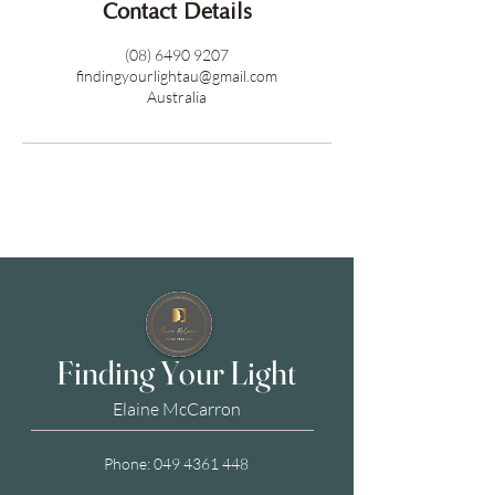
Contact Details
(08) 6490 9207
findingyourlightau@gmail.com
Australia
Finding Your Light
Elaine McCarron
Phone:
049 4361 448