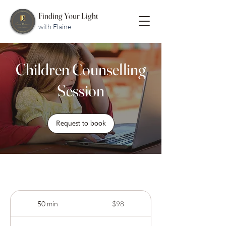
Finding Your Light
with Elaine
Children Counselling
Session
Request to book
98
Australian
50 min
5
$98
dollars
0
m