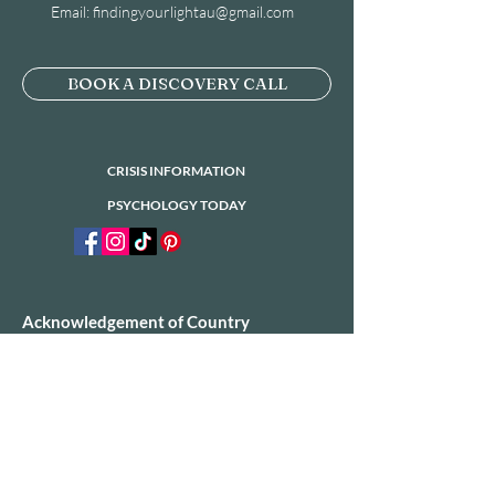
Email:
findingyourlightau@gmail.com
BOOK A DISCOVERY CALL
CRISIS INFORMATION
PSYCHOLOGY TODAY
Acknowledgement of Country
​Finding Your Light would like to acknowledge
the Traditional Owners of the land on which
we operate today. We would also like to pay
our respects to Elders past, present and
emerging.