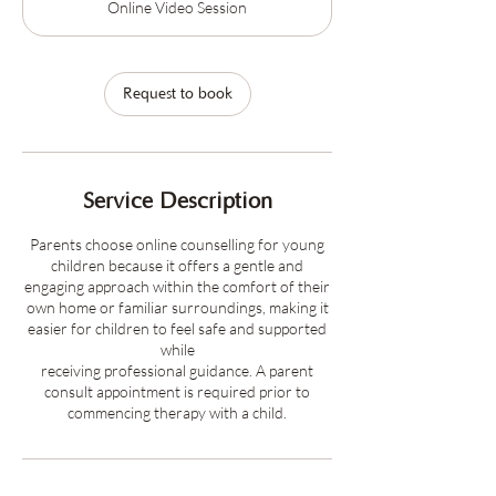
Online Video Session
i
n
Request to book
Service Description
Parents choose online counselling for young
children because it offers a gentle and
engaging approach within the comfort of their
own home or familiar surroundings, making it
easier for children to feel safe and supported
while
receiving professional guidance. A parent
consult appointment is required prior to
commencing therapy with a child.