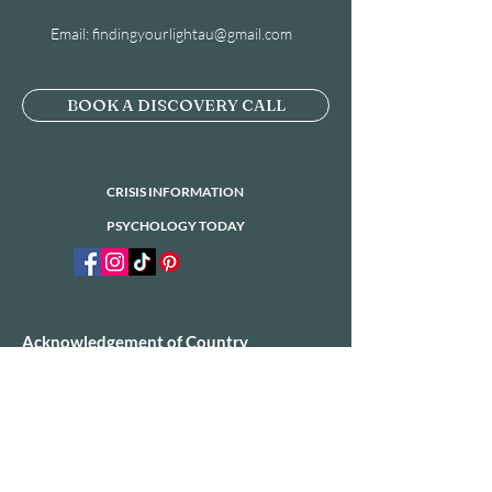
Email:
findingyourlightau@gmail.com
BOOK A DISCOVERY CALL
CRISIS INFORMATION
PSYCHOLOGY TODAY
Acknowledgement of Country
​Finding Your Light would like to acknowledge
the Traditional Owners of the land on which
we operate today. We would also like to pay
our respects to Elders past, present and
emerging.