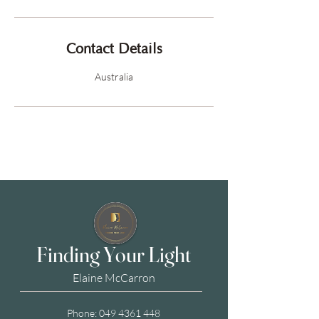
Contact Details
Australia
Finding Your Light
Elaine McCarron
Phone:
049 4361 448