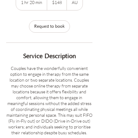
1 hr 20 min
1
$148
AU
dollars
h
2
0
m
Request to book
i
n
Service Description
Couples have the wonderfully convenient
option to engage in therapy from the same
location or two separate locations. Couples
may choose online therapy from separate
locations because it offers flexibility and
comfort, allowing them to engage in
meaningful sessions without the added stress
of coordinating physical meetings all while
maintaining personal space. This may suit FIFO
(Fly in-Fly out) or DIDO (Drive in-Drive out)
workers; and individuals seeking to prioritise
their relationship despite busy schedules.