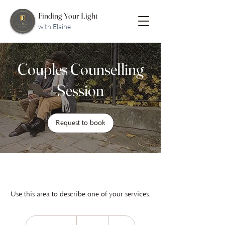
Finding Your Light
with Elaine
Couples Counselling
Session
Request to book
Use this area to describe one of your services.
148
Australian