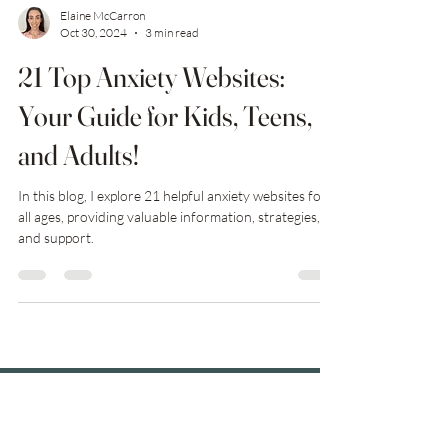
Elaine McCarron
Oct 30, 2024
3 min read
21 Top Anxiety Websites:
Your Guide for Kids, Teens,
and Adults!
In this blog, I explore 21 helpful anxiety websites for
all ages, providing valuable information, strategies,
and support.