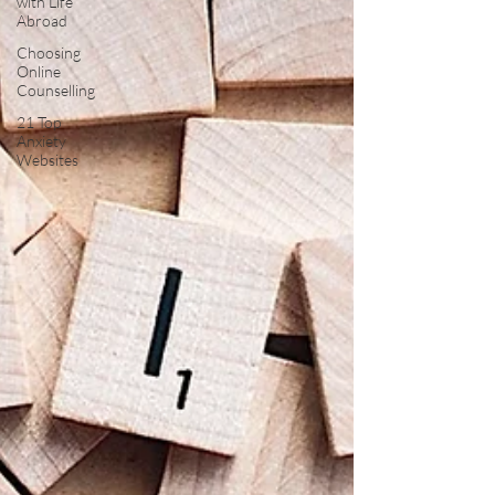
with Life
Abroad
Choosing
Online
Counselling
21 Top
Anxiety
Websites