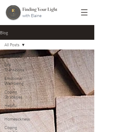
Finding Your Light
with Elaine
Blog
All Posts
All Posts
Life
Transitions
Emotional
Well-being
Coping
Strategies
Helpful
Resources
Homesickness
Coping